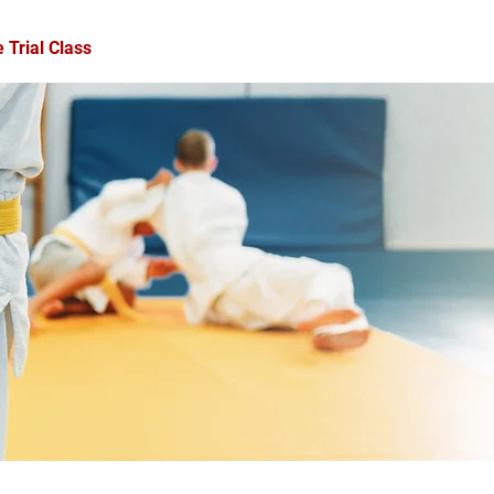
 Trial Class
Forms
Schedule
Contact