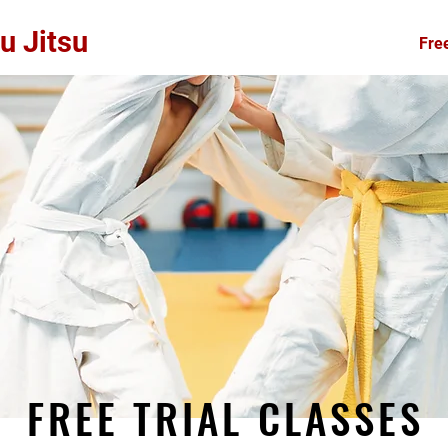
u Jitsu
Home
About
Free
FREE TRIAL CLASSES