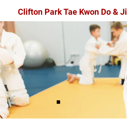
Clifton Park Tae Kwon Do & Ji