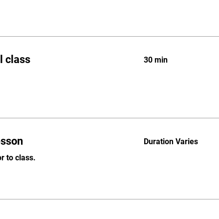
l class
30 min
lesson
Duration Varies
r to class.