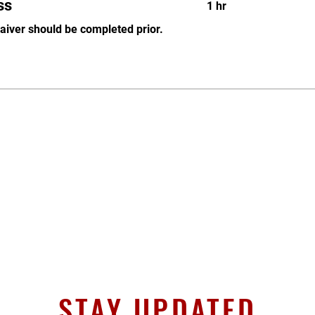
ss
1 hr
waiver should be completed prior.
STAY UPDATED