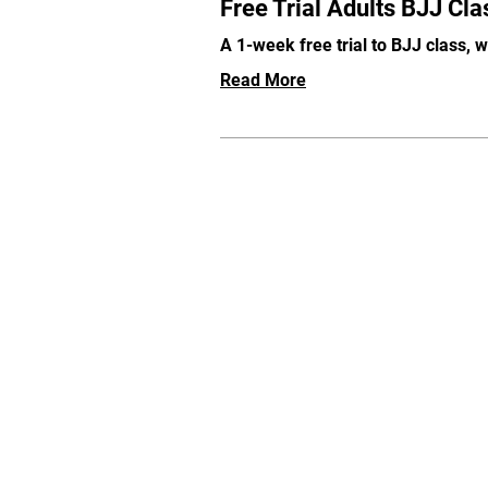
Free Trial Adults BJJ Cla
A 1-week free trial to BJJ class, 
Read More