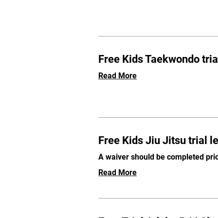
Free Kids Taekwondo tria
Read More
Free Kids Jiu Jitsu trial 
A waiver should be completed prio
Read More