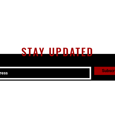
STAY UPDATED
Subscr
51-0293 |
adam@cliftonparkmartialarts.com