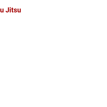
u Jitsu
Home
About
Free