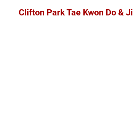
Clifton Park Tae Kwon Do & Ji