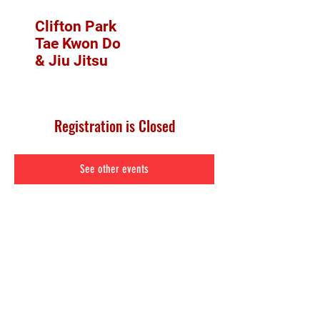
Clifton Park
Tae Kwon Do
& Jiu Jitsu
Registration is Closed
See other events